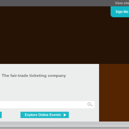
View sit
Sign Me
The fair-trade ticketing company
Explore Online Events