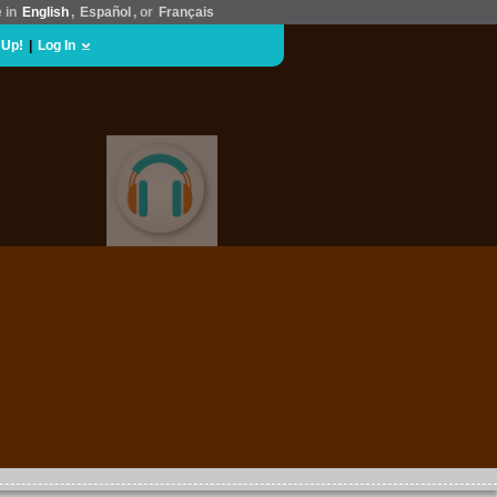
e in
English
,
Español
, or
Français
 Up!
|
Log In
MUSIC