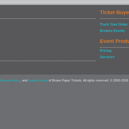
Ticket Buye
Track Your Order
Browse Events
Event Prod
Pricing
Services
, and
of Brown Paper Tickets. All rights reserved. © 2000-2026
Privacy Policy
Cookie Policy