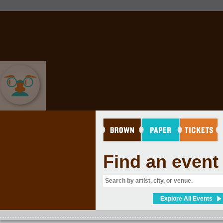
COMEDY
Find an event
Explore All Events