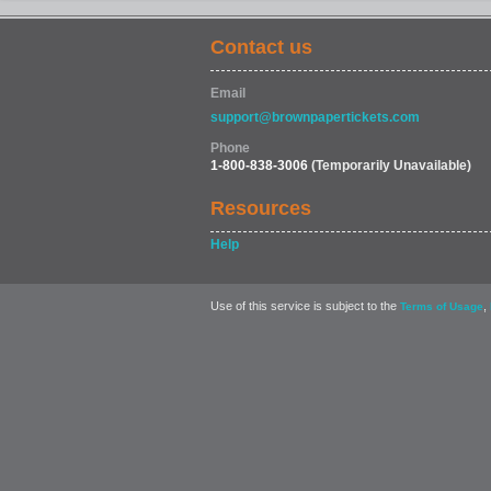
Contact us
Email
support@brownpapertickets.com
Phone
1-800-838-3006
(Temporarily Unavailable)
Resources
Help
Use of this service is subject to the
,
Terms of Usage