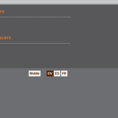
rs
ucers
Mobile
EN
ES
FR