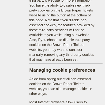
third party's website for more information.
You have the ability to disable new third-
party cookies on the Brown Paper Tickets
website using the button at the bottom of
this page. Note that if you disable non-
essential cookies, the features provided by
these third-party services will not be
available to you while using our website.
Also, if you choose to disable third party
cookies on the Brown Paper Tickets
website, you may want to consider
manually removing any third-party cookies
that may have already been set.
Managing cookie preferences
Aside from opting out of all non-essential
cookies on the Brown Paper Tickets
website, you can also manage cookies in
other ways.
Most Internet browsers allow users to