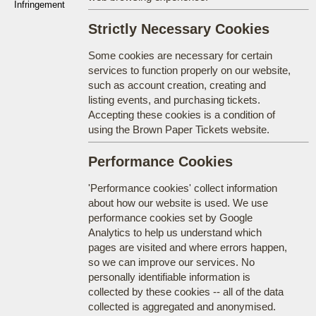
Infringement
Strictly Necessary Cookies
Some cookies are necessary for certain
services to function properly on our website,
such as account creation, creating and
listing events, and purchasing tickets.
Accepting these cookies is a condition of
using the Brown Paper Tickets website.
Performance Cookies
'Performance cookies' collect information
about how our website is used. We use
performance cookies set by Google
Analytics to help us understand which
pages are visited and where errors happen,
so we can improve our services. No
personally identifiable information is
collected by these cookies -- all of the data
collected is aggregated and anonymised.