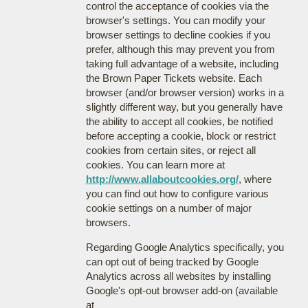
control the acceptance of cookies via the
browser's settings. You can modify your
browser settings to decline cookies if you
prefer, although this may prevent you from
taking full advantage of a website, including
the Brown Paper Tickets website. Each
browser (and/or browser version) works in a
slightly different way, but you generally have
the ability to accept all cookies, be notified
before accepting a cookie, block or restrict
cookies from certain sites, or reject all
cookies. You can learn more at
http://www.allaboutcookies.org/
, where
you can find out how to configure various
cookie settings on a number of major
browsers.
Regarding Google Analytics specifically, you
can opt out of being tracked by Google
Analytics across all websites by installing
Google's opt-out browser add-on (available
at