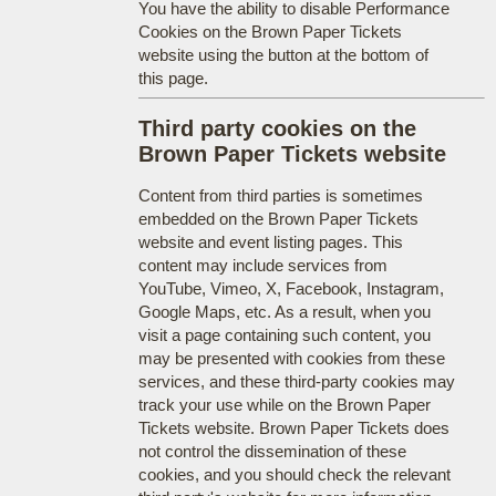
You have the ability to disable Performance
Cookies on the Brown Paper Tickets
website using the button at the bottom of
this page.
Third party cookies on the
Brown Paper Tickets website
Content from third parties is sometimes
embedded on the Brown Paper Tickets
website and event listing pages. This
content may include services from
YouTube, Vimeo, X, Facebook, Instagram,
Google Maps, etc. As a result, when you
visit a page containing such content, you
may be presented with cookies from these
services, and these third-party cookies may
track your use while on the Brown Paper
Tickets website. Brown Paper Tickets does
not control the dissemination of these
cookies, and you should check the relevant