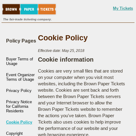
My Tickets
The fair-trade ticketing company.
Cookie Policy
Policy Pages
Effective date: May 25, 2018
Cookie information
Buyer Terms of
Usage
Cookies are very small files that are stored
Event Organizer
on your computer when you visit most
Terms of Usage
websites, including the Brown Paper Tickets
website. Cookies are sent back and forth
Privacy Policy
between the Brown Paper Tickets servers
Privacy Notice
and your Internet browser to allow the
for California
Brown Paper Tickets website to remember
Residents
the actions you've taken. Brown Paper
Tickets also uses cookies to help improve
Cookie Policy
the performance of our website and your
Copyright
web browsing experience.